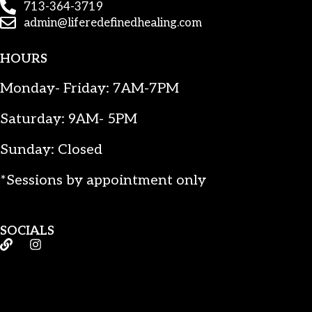
713-364-3719
admin@liferedefinedhealing.com
HOURS
Monday- Friday: 7AM-7PM
Saturday: 9AM- 5PM
Sunday: Closed
*Sessions by appointment only
SOCIALS