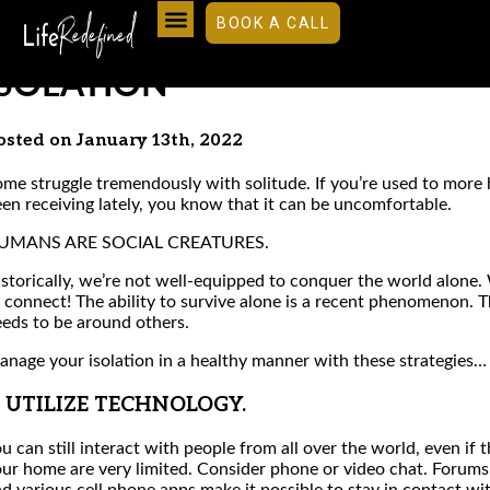
BOOK A CALL
9 USEFUL TIPS FOR DEALING 
ISOLATION
osted on January 13th, 2022
me struggle tremendously with solitude. If you’re used to more
en receiving lately, you know that it can be uncomfortable.
UMANS ARE SOCIAL CREATURES.
storically, we’re not well-equipped to conquer the world alone. 
 connect! The ability to survive alone is a recent phenomenon. T
eds to be around others.
nage your isolation in a healthy manner with these strategies…
. UTILIZE TECHNOLOGY.
u can still interact with people from all over the world, even if 
ur home are very limited. Consider phone or video chat. Forums,
d various cell phone apps make it possible to stay in contact wi