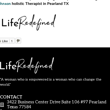
holistic Therapist in Pearland TX
ohnson
Like
1
"A woman who is empowered is a woman who can change the
world."
CONTACT
3422 Business Center Drive Suite 106 #97 Pearland
Texas 77584