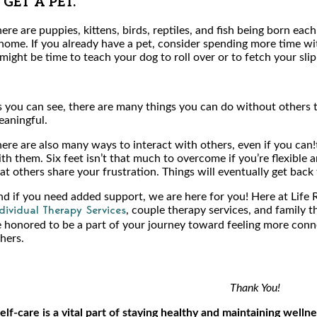
. GET A PET.
ere are puppies, kittens, birds, reptiles, and fish being born eac
home. If you already have a pet, consider spending more time wit
 might be time to teach your dog to roll over or to fetch your slip
 you can see, there are many things you can do without others 
aningful.
ere are also many ways to interact with others, even if you can!
th them. Six feet isn’t that much to overcome if you’re flexible
at others share your frustration. Things will eventually get back
d if you need added support, we are here for you! Here at Life 
, couple therapy services, and family 
dividual Therapy Services
 honored to be a part of your journey toward feeling more conn
hers.
Thank You!
elf-care is a vital part of staying healthy and maintaining wellne