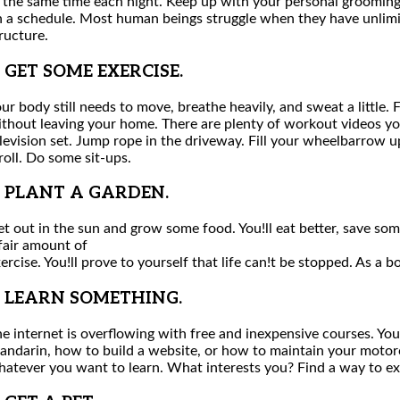
 the same time each night. Keep up with your personal grooming
 a schedule. Most human beings struggle when they have unlimit
ructure.
. GET SOME EXERCISE.
ur body still needs to move, breathe heavily, and sweat a little.
thout leaving your home. There are plenty of workout videos y
levision set. Jump rope in the driveway. Fill your wheelbarrow u
roll. Do some sit-ups.
. PLANT A GARDEN.
t out in the sun and grow some food. You!ll eat better, save so
fair amount of
ercise. You!ll prove to yourself that life can!t be stopped. As a 
. LEARN SOMETHING.
e internet is overflowing with free and inexpensive courses. You
ndarin, how to build a website, or how to maintain your motorcy
atever you want to learn. What interests you? Find a way to exp