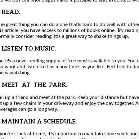
. READ.
e great thing you can do alone that!s hard to do well with others
is article, you have access to millions of books online. Try read
rmally consider reading. It!s a great way to shake things up.
. LISTEN TO MUSIC.
ere!s a never-ending supply of free music available to you. You 
u want and listen to it as many times as you like. Feel free to da
e is watching.
. MEET AT THE PARK.
ll up a friend and meet at the park. Keep your distance but have
t up a few chairs in your driveway and enjoy the day together. 
verages can go a long way.
. MAINTAIN A SCHEDULE.
 you’re stuck at home, it!s important to maintain some semblanc