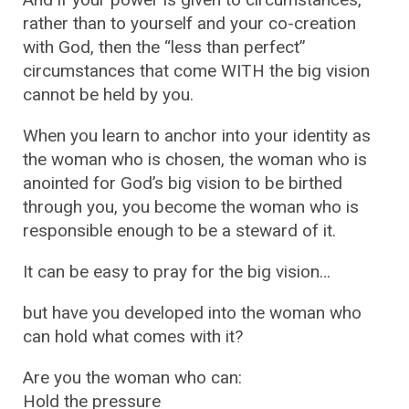
rather than to yourself and your co-creation
with God, then the “less than perfect”
circumstances that come WITH the big vision
cannot be held by you.
When you learn to anchor into your identity as
the woman who is chosen, the woman who is
anointed for God’s big vision to be birthed
through you, you become the woman who is
responsible enough to be a steward of it.
It can be easy to pray for the big vision…
but have you developed into the woman who
can hold what comes with it?
Are you the woman who can:
Hold the pressure