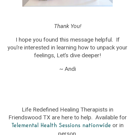
Thank You!
I hope you found this message helpful. If
you’re interested in learning how to unpack your
feelings, Let’s dive deeper!
~ Andi
Life Redefined Healing Therapists in
Friendswood TX are here to help. Available for
or in
Telemental Health Sessions nationwide
person.