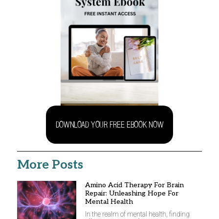
DOWNLOAD YOUR FREE EBOOK NOW
More Posts
Amino Acid Therapy For Brain
Repair: Unleashing Hope For
Mental Health
In the realm of mental health, finding