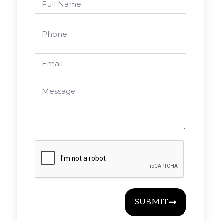
SUBMIT