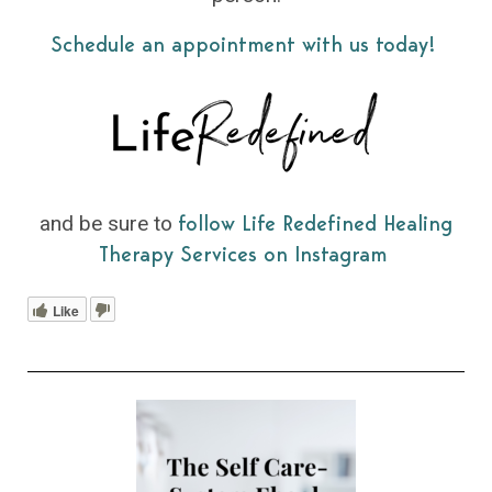
Schedule an appointment with us today!
and be sure to
follow Life Redefined Healing
Therapy Services on Instagram
Like