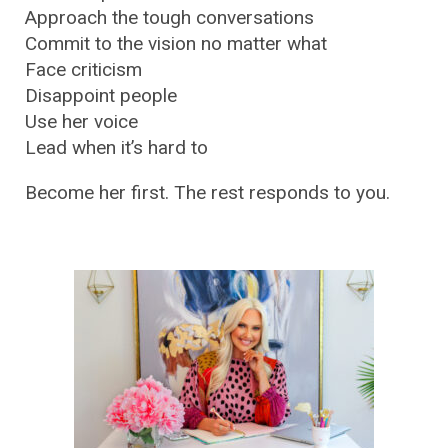
Approach the tough conversations
Commit to the vision no matter what
Face criticism
Disappoint people
Use her voice
Lead when it’s hard to
Become her first. The rest responds to you.