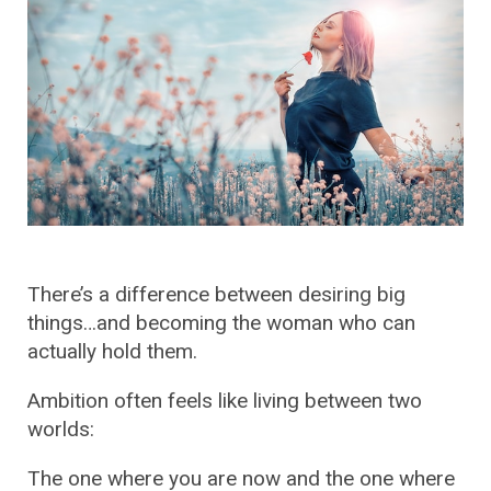
There’s a difference between desiring big
things…and becoming the woman who can
actually hold them.
Ambition often feels like living between two
worlds:
The one where you are now and the one where