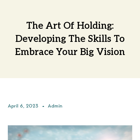
The Art Of Holding:
Developing The Skills To
Embrace Your Big Vision
April 6, 2023
Admin