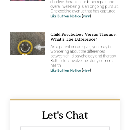
effective therapies for brain repair and
overall well-being is an ongoing pursuit.
One exciting avenue that has captured
(
)
Like Button Notice
view
Child Psychology Versus Therapy:
What’s The Difference?
As a parent or caregiver, you may be
wondering about the differences
between child psychology and therapy.
Both fields involve the study of mental
health
(
)
Like Button Notice
view
Let's Chat