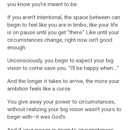
you know you’re meant to be.
If you aren’t intentional, the space between can
begin to feel like you are in limbo, like your life
is on pause until you get “there.” Like until your
circumstances change, right now isn’t good
enough.
Unconsciously, you begin to expect your big
vision to come save you. “I’ll be happy when….”
And the longer it takes to arrive, the more your
ambition feels like a curse.
You give away your power to circumstances,
without realizing your big vision wasn’t yours to
begin with—it was God’s.
And if your power is given to circumstances,