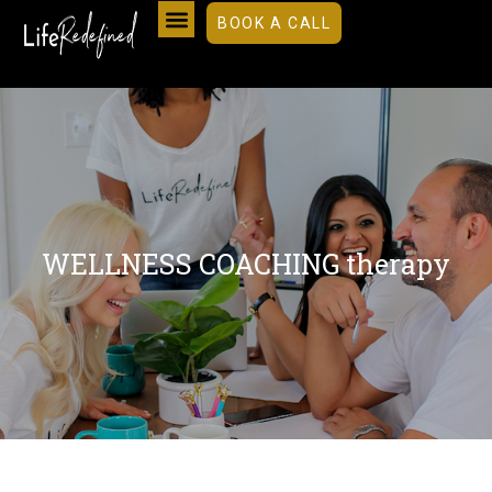
BOOK A CALL
WELLNESS COACHING therapy