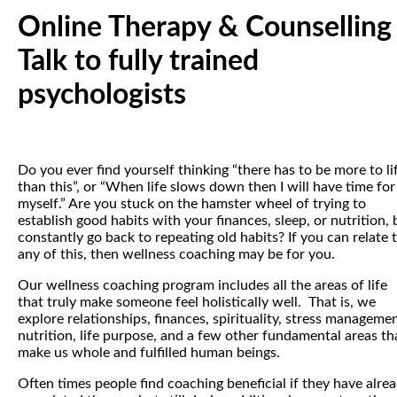
Online Therapy & Counselling
Talk to fully trained
psychologists
Do you ever find yourself thinking “there has to be more to li
than this”, or “When life slows down then I will have time for
myself.” Are you stuck on the hamster wheel of trying to
establish good habits with your finances, sleep, or nutrition, 
constantly go back to repeating old habits? If you can relate 
any of this, then wellness coaching may be for you.
Our wellness coaching program includes all the areas of life
that truly make someone feel holistically well. That is, we
explore relationships, finances, spirituality, stress managemen
nutrition, life purpose, and a few other fundamental areas th
make us whole and fulfilled human beings.
Often times people find coaching beneficial if they have alre