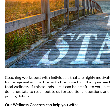
Coaching works best with individuals that are highly motivat
to change and will partner with their coach on their journey 
total wellness. If this sounds like it can be helpful to you, ple
don’t hesitate to reach out to us for additional questions and
pricing details.
Our Wellness Coaches can help you with: