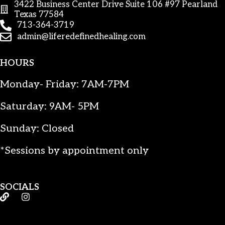
3422 Business Center Drive Suite 106 #97 Pearland
Texas 77584
713-364-3719
admin@liferedefinedhealing.com
HOURS
Monday- Friday: 7AM-7PM
Saturday: 9AM- 5PM
Sunday: Closed
*Sessions by appointment only
SOCIALS