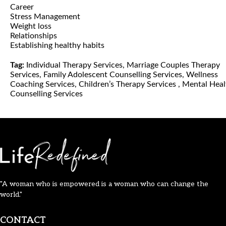
Career
Stress Management
Weight loss
Relationships
Establishing healthy habits
Tag:
Individual Therapy Services, Marriage Couples Therapy
Services, Family Adolescent Counselling Services, Wellness
Coaching Services, Children’s Therapy Services , Mental Heal
Counselling Services
"A woman who is empowered is a woman who can change the
world."
CONTACT