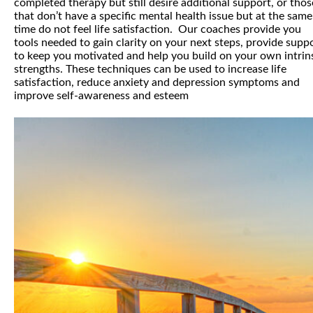
completed therapy but still desire additional support, or thos
that don’t have a specific mental health issue but at the same
time do not feel life satisfaction. Our coaches provide you
tools needed to gain clarity on your next steps, provide supp
to keep you motivated and help you build on your own intrin
strengths. These techniques can be used to increase life
satisfaction, reduce anxiety and depression symptoms and
improve self-awareness and esteem